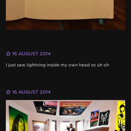
16 AUGUST 2014
I just saw lightning inside my own head so uh oh
16 AUGUST 2014