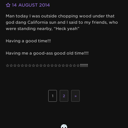
14 AUGUST 2014
Man today I was outside chopping wood under that
god dang California sun and I said to my friends, who
were standing nearby, “Heck yeah”
Having a good time!!!
Having me a good-ass good old time!!!!
☆☆☆☆☆☆☆☆☆☆☆☆☆☆☆☆☆☆☆☆!!!!!!!
1
2
»