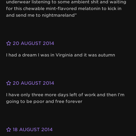
underwear listening to some ambient shit and waiting
for this chewable mint-flavored melatonin to kick in
and send me to nightmareland”
20 AUGUST 2014
I had a dream I was in Virginia and it was autumn
20 AUGUST 2014
I have only three more days left of work and then I’m
going to be poor and free forever
18 AUGUST 2014