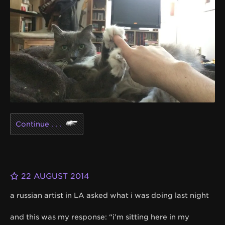
Continue . . .
22 AUGUST 2014
a russian artist in LA asked what i was doing last night
and this was my response: “i’m sitting here in my