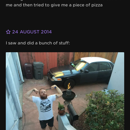
me and then tried to give me a piece of pizza
24 AUGUST 2014
I saw and did a bunch of stuff: