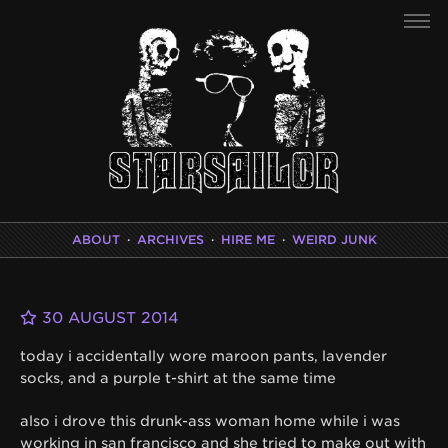
ABOUT
·
ARCHIVES
·
HIRE ME
·
WEIRD JUNK
30 AUGUST 2014
today i accidentally wore maroon pants, lavender
socks, and a purple t-shirt at the same time
also i drove this drunk-ass woman home while i was
working in san francisco and she tried to make out with