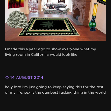
I made this a year ago to show everyone what my
living room in California would look like
14 AUGUST 2014
holy lord i’m just going to keep saying this for the rest
of my life: sex is the dumbest fucking thing in the world