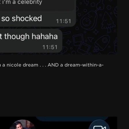
 a nicole dream . . . AND a dream-within-a-