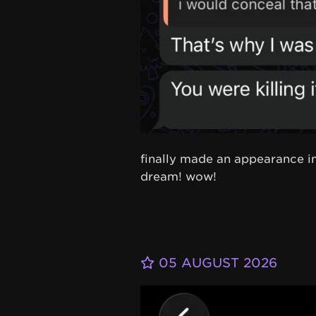
finally made an appearance in
dream! wow!
05 AUGUST 2026