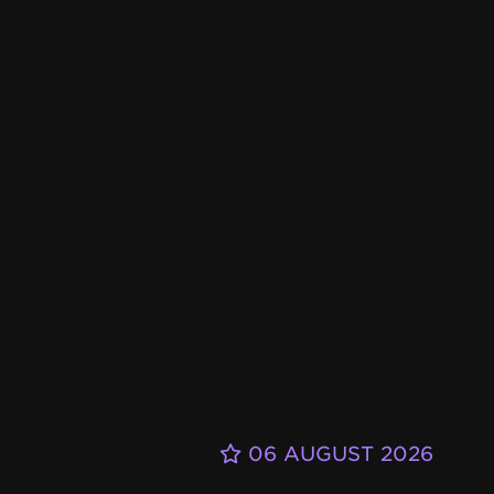
06 AUGUST 2026