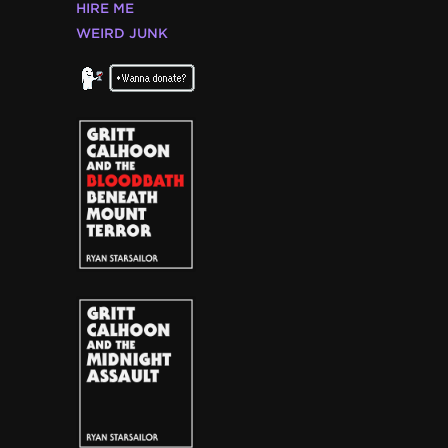
HIRE ME
WEIRD JUNK