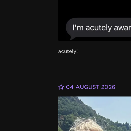
acutely!
04 AUGUST 2026