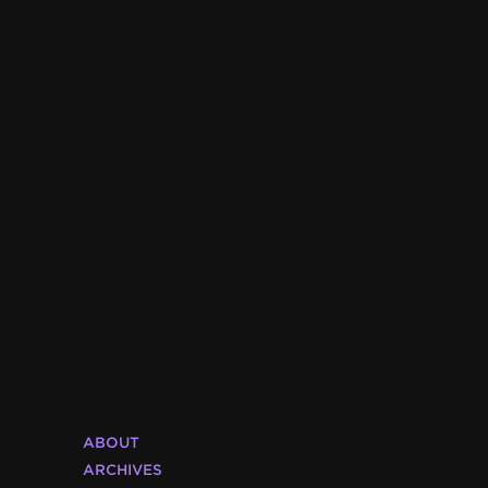
ABOUT
ARCHIVES