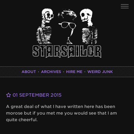
ABOUT
·
ARCHIVES
·
HIRE ME
·
WEIRD JUNK
01 SEPTEMBER 2015
A great deal of what I have written here has been
morose but if you met me you would see that I am
quite cheerful.