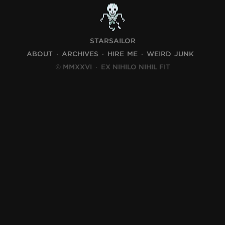
STARSAILOR
ABOUT
ARCHIVES
HIRE ME
WEIRD JUNK
© MMXXVI
·
EX NIHILO NIHIL FIT