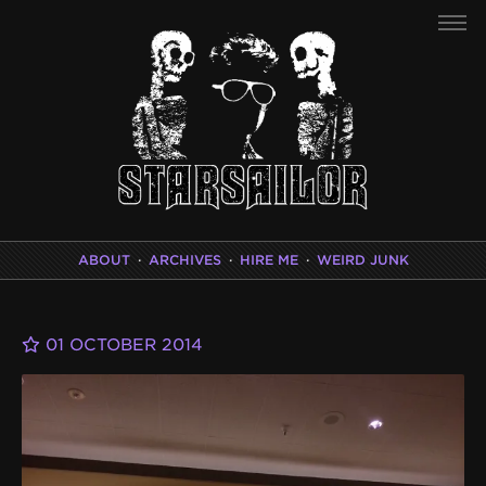
ABOUT
·
ARCHIVES
·
HIRE ME
·
WEIRD JUNK
01 OCTOBER 2014