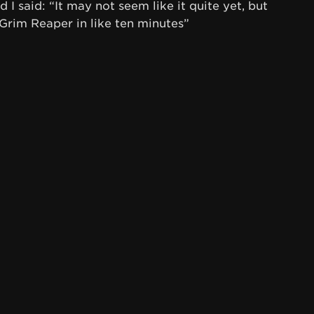
 I said: “It may not seem like it quite yet, but
Grim Reaper in like ten minutes”