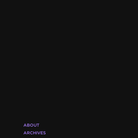
ABOUT
ARCHIVES