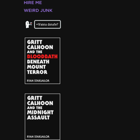
HIRE ME
WEIRD JUNK