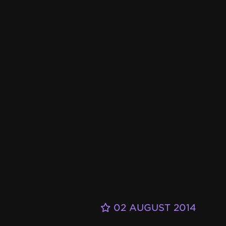
02 AUGUST 2014