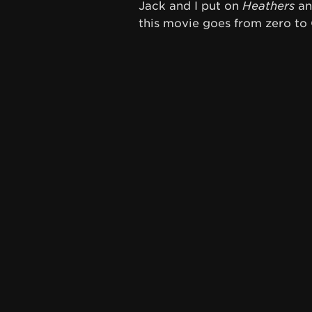
Jack and I put on
Heathers
and
this movie goes from zero to 