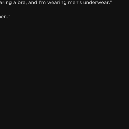
aring a bra, and I’m wearing men’s underwear.”
hen.”