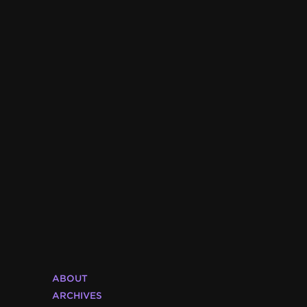
ABOUT
ARCHIVES