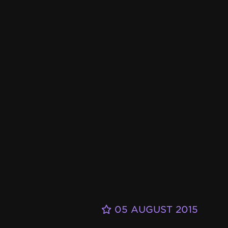
05 AUGUST 2015