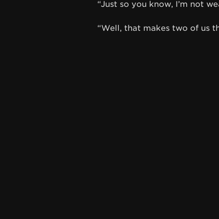
“Just so you know, I’m not we
“Well, that makes two of us t