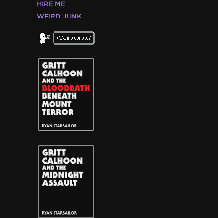
HIRE ME
WEIRD JUNK