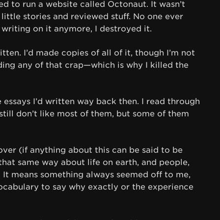
ed to run a website called Octonaut. It wasn’t
 little stories and reviewed stuff. No one ever
e writing on it anymore, I destroyed it.
tten. I’d made copies of all of it, though I’m not
ding any of that crap—which is why I killed the
the essays I’d written way back then. I read through
still don’t like most of them, but some of them
er (if anything about this can be said to be
t that same way about life on earth, and people,
d. It means something always seemed off to me,
ocabulary to say why exactly or the experience