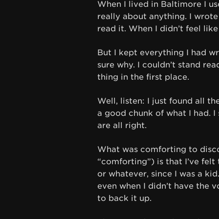
When I lived in Baltimore I us
really about anything. I wrote
read it. When I didn’t feel lik
But I kept everything I had wri
sure why. I couldn’t stand rea
thing in the first place.
Well, listen: I just found all 
a good chunk of what I had. I 
are all right.
What was comforting to discov
“comforting”) is that I’ve fel
or whatever, since I was a ki
even when I didn’t have the v
to back it up.