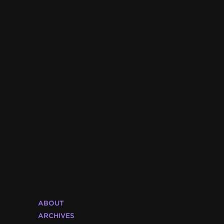
ABOUT
ARCHIVES