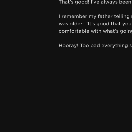
That’s good! I’ve always been
I remember my father telling
was older: “It’s good that you
comfortable with what’s going 
Hooray! Too bad everything st