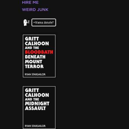
HIRE ME
WEIRD JUNK