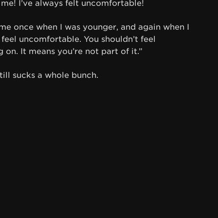
 me! I’ve always felt uncomfortable!
 me once when I was younger, and again when I
 feel uncomfortable. You shouldn’t feel
on. It means you’re not part of it.”
ill sucks a whole bunch.