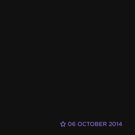
06 OCTOBER 2014