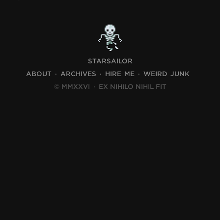
STARSAILOR
ABOUT
ARCHIVES
HIRE ME
WEIRD JUNK
© MMXXVI
·
EX NIHILO NIHIL FIT