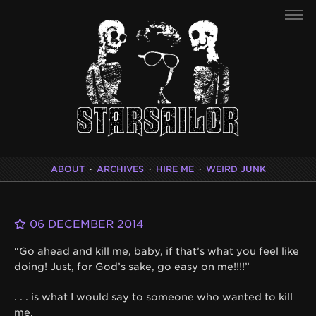
ABOUT
·
ARCHIVES
·
HIRE ME
·
WEIRD JUNK
06 DECEMBER 2014
“Go ahead and kill me, baby, if that’s what you feel like
doing! Just, for God’s sake, go easy on me!!!!”
. . . is what I would say to someone who wanted to kill
me.