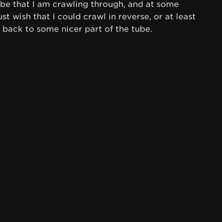
tube that I am crawling through, and at some
 just wish that I could crawl in reverse, or at least
 back to some nicer part of the tube.