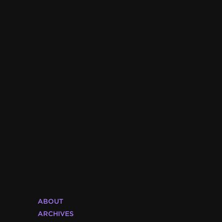
ABOUT
ARCHIVES