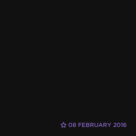
08 FEBRUARY 2016