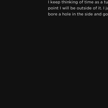
I keep thinking of time as a 
point I will be outside of it. I
bore a hole in the side and go