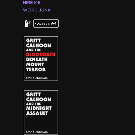
HIRE ME
WEIRD JUNK