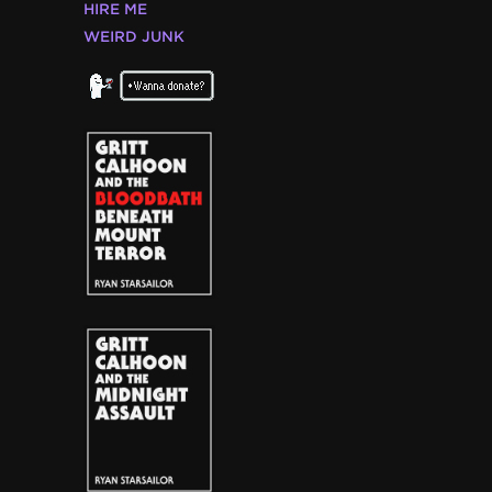
HIRE ME
WEIRD JUNK