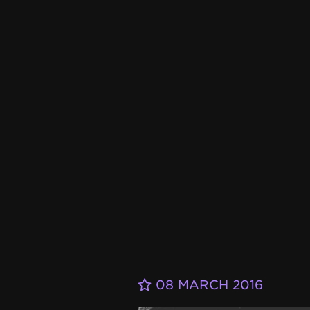
08 MARCH 2016