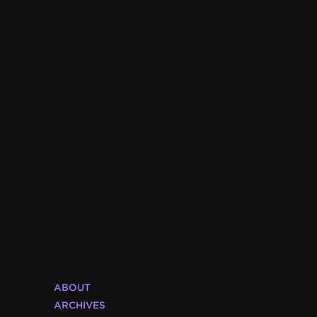
ABOUT
ARCHIVES