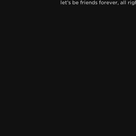
let’s be friends forever, all rig