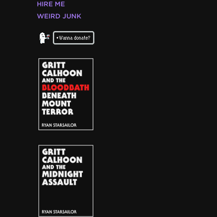
HIRE ME
WEIRD JUNK