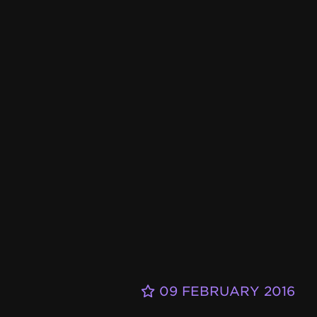
09 FEBRUARY 2016