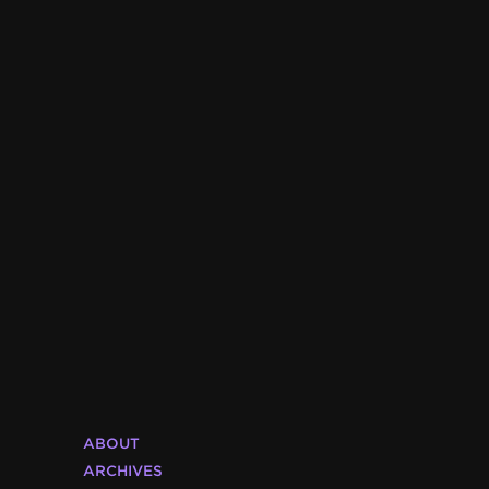
ABOUT
ARCHIVES