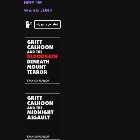
HIRE ME
WEIRD JUNK