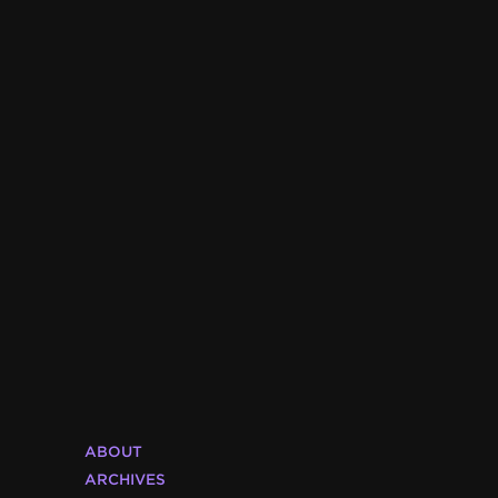
ABOUT
ARCHIVES