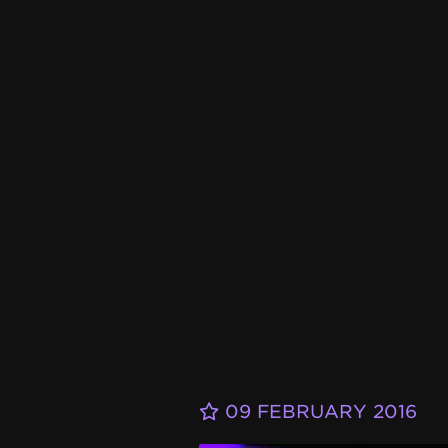
09 FEBRUARY 2016