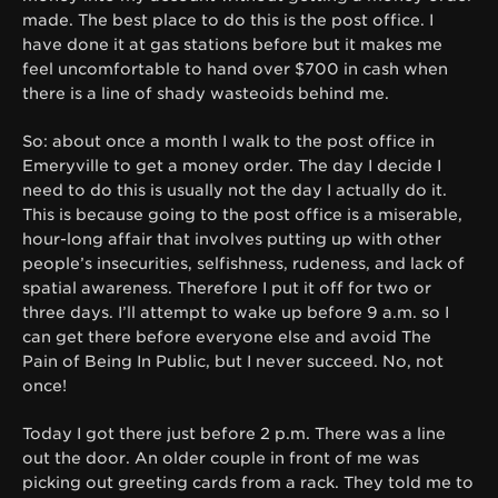
made. The best place to do this is the post office. I
have done it at gas stations before but it makes me
feel uncomfortable to hand over $700 in cash when
there is a line of shady wasteoids behind me.
So: about once a month I walk to the post office in
Emeryville to get a money order. The day I decide I
need to do this is usually not the day I actually do it.
This is because going to the post office is a miserable,
hour-long affair that involves putting up with other
people’s insecurities, selfishness, rudeness, and lack of
spatial awareness. Therefore I put it off for two or
three days. I’ll attempt to wake up before 9 a.m. so I
can get there before everyone else and avoid The
Pain of Being In Public, but I never succeed. No, not
once!
Today I got there just before 2 p.m. There was a line
out the door. An older couple in front of me was
picking out greeting cards from a rack. They told me to