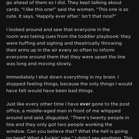
go ahead of them so I did. They kept talking about
cards. “I like this one!” said the woman. “This one is so
cute. It says, ‘Happily ever after.’ Isn’t that nice?”
I looked around and saw that everyone in the
room was taking cues from the toddler playbook: they
were huffing and sighing and theatrically throwing
their arms up in the air every so often to inform
everyone around them that they were upset the line
was long and moving slowly.
Immediately I shut down everything in my brain. I
stopped feeling things, because the only things I would
have felt would have been bad things.
Just like every other time I have
ever
gone to the post
office, a middle-aged man in front of me whipped
around and said, disgusted, “There’s twenty people in
line and they only got two people working the
window. Can you believe that? What the hell is going
on here? What a fuckin’ joke.” I didn’t say anything. This