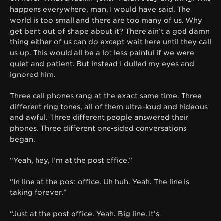
happens everywhere, man, I would have said. The
world is too small and there are too many of us. Why
get bent out of shape about it? There ain’t a god damn
thing either of us can do except wait here until they call
us up. This would all be a lot less painful if we were
quiet and patient. But instead I dulled my eyes and
ignored him.
Three cell phones rang at the exact same time. Three
different ring tones, all of them ultra-loud and hideous
and awful. Three different people answered their
phones. Three different one-sided conversations
began.
“Yeah, hey, I’m at the post office.”
“In line at the post office. Uh huh. Yeah. The line is
taking forever.”
“Just at the post office. Yeah. Big line. It’s