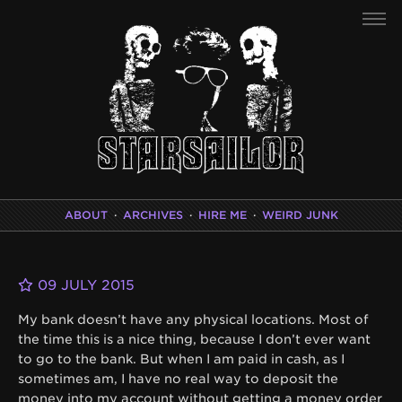
ABOUT
·
ARCHIVES
·
HIRE ME
·
WEIRD JUNK
09 JULY 2015
My bank doesn’t have any physical locations. Most of
the time this is a nice thing, because I don’t ever want
to go to the bank. But when I am paid in cash, as I
sometimes am, I have no real way to deposit the
money into my account without getting a money order