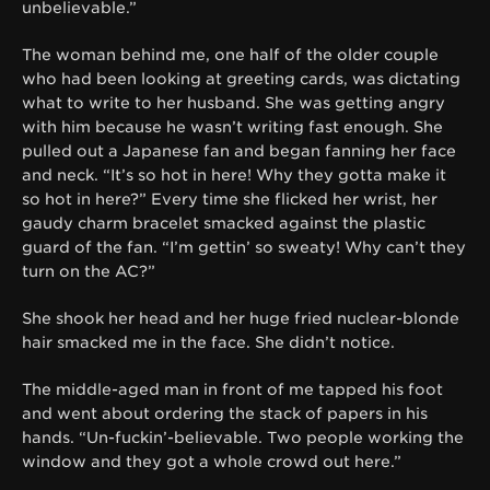
unbelievable.”
The woman behind me, one half of the older couple
who had been looking at greeting cards, was dictating
what to write to her husband. She was getting angry
with him because he wasn’t writing fast enough. She
pulled out a Japanese fan and began fanning her face
and neck. “It’s so hot in here! Why they gotta make it
so hot in here?” Every time she flicked her wrist, her
gaudy charm bracelet smacked against the plastic
guard of the fan. “I’m gettin’ so sweaty! Why can’t they
turn on the AC?”
She shook her head and her huge fried nuclear-blonde
hair smacked me in the face. She didn’t notice.
The middle-aged man in front of me tapped his foot
and went about ordering the stack of papers in his
hands. “Un-fuckin’-believable. Two people working the
window and they got a whole crowd out here.”