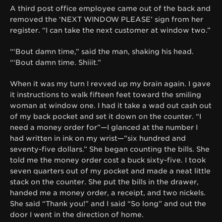
A third post office employee came out of the back and
removed the ‘NEXT WINDOW PLEASE’ sign from her
register. “I can take the next customer at window two.”
“‘Bout damn time,” said the man, shaking his head.
“‘Bout damn time. Shiiit.”
When it was my turn I revved up my brain again. I gave
it instructions to walk fifteen feet toward the smiling
woman at window one. I had it take a wad out cash out
of my back pocket and set it down on the counter. “I
need a money order for”—I glanced at the number I
had written in ink on my wrist—”six hundred and
seventy-five dollars.” She began counting the bills. She
told me the money order cost a buck sixty-five. I took
seven quarters out of my pocket and made a neat little
stack on the counter. She put the bills in the drawer,
handed me a money order, a receipt, and two nickels.
She said “Thank you!” and I said “So long” and out the
door I went in the direction of home.