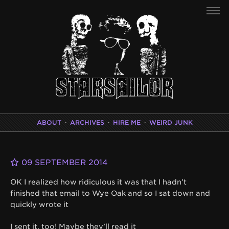
ABOUT
·
ARCHIVES
·
HIRE ME
·
WEIRD JUNK
09 SEPTEMBER 2014
OK I realized how ridiculous it was that I hadn’t
finished that email to Wye Oak and so I sat down and
quickly wrote it
I sent it, too! Maybe they’ll read it