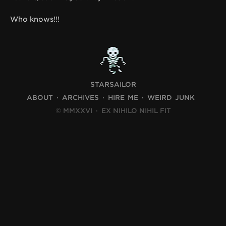
Who knows!!!
STARSAILOR
ABOUT
ARCHIVES
HIRE ME
WEIRD JUNK
© MMXXVI
·
EX NIHILO NIHIL FIT