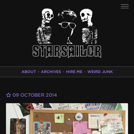
ABOUT
·
ARCHIVES
·
HIRE ME
·
WEIRD JUNK
09 OCTOBER 2014