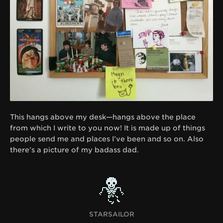
This hangs above my desk—hangs above the place
from which I write to you now! It is made up of things
people send me and places I’ve been and so on. Also
there’s a picture of my badass dad.
STARSAILOR