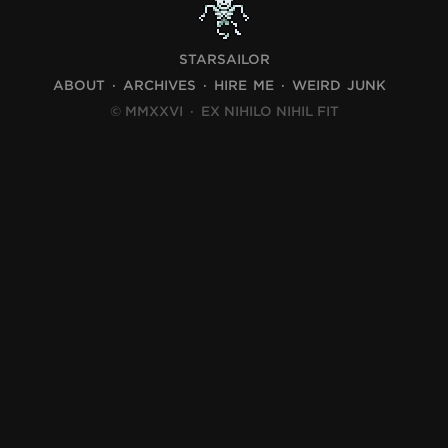
STARSAILOR
ABOUT
ARCHIVES
HIRE ME
WEIRD JUNK
© MMXXVI
·
EX NIHILO NIHIL FIT