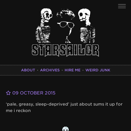
ABOUT
·
ARCHIVES
·
HIRE ME
·
WEIRD JUNK
09 OCTOBER 2015
‘pale, greasy, sleep-deprived’ just about sums it up for
me i reckon