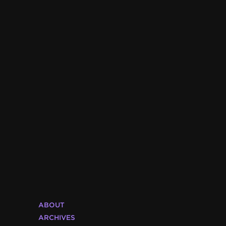
ABOUT
ARCHIVES