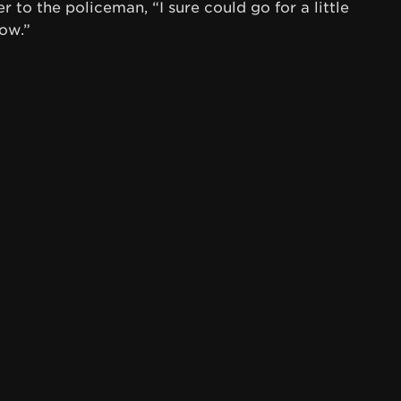
 to the policeman, “I sure could go for a little
ow.”