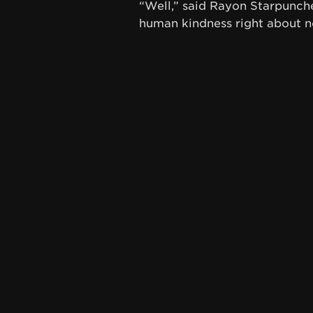
“Well,” said Rayon Starpuncher
human kindness right about n