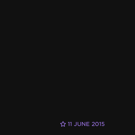
11 JUNE 2015