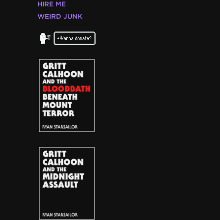
HIRE ME
WEIRD JUNK