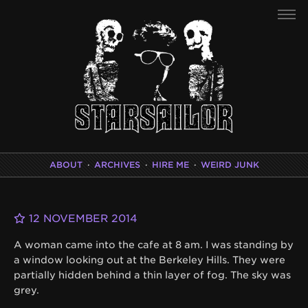
ABOUT
·
ARCHIVES
·
HIRE ME
·
WEIRD JUNK
12 NOVEMBER 2014
A woman came into the cafe at 8 am. I was standing by
a window looking out at the Berkeley Hills. They were
partially hidden behind a thin layer of fog. The sky was
grey.