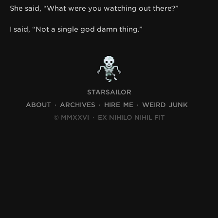
She said, “What were you watching out there?”
I said, “Not a single god damn thing.”
STARSAILOR
ABOUT
ARCHIVES
HIRE ME
WEIRD JUNK
© MMXXVI
·
EX NIHILO NIHIL FIT