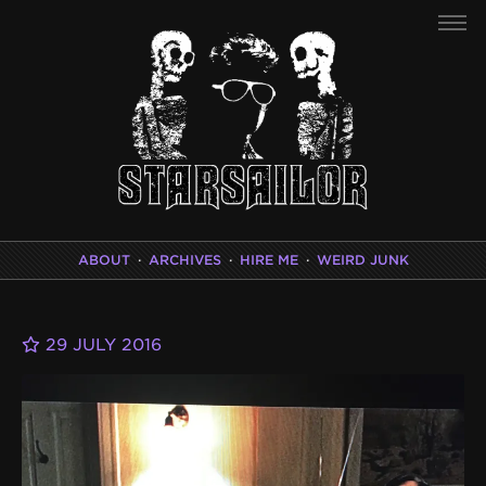
ABOUT
·
ARCHIVES
·
HIRE ME
·
WEIRD JUNK
29 JULY 2016