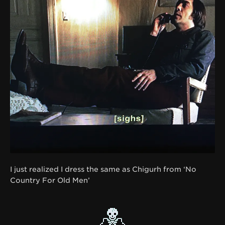
I just realized I dress the same as Chigurh from ‘No
Country For Old Men’