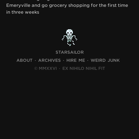
Emeryville and go grocery shopping for the first time
in three weeks
STARSAILOR
ABOUT
ARCHIVES
HIRE ME
WEIRD JUNK
© MMXXVI
·
EX NIHILO NIHIL FIT