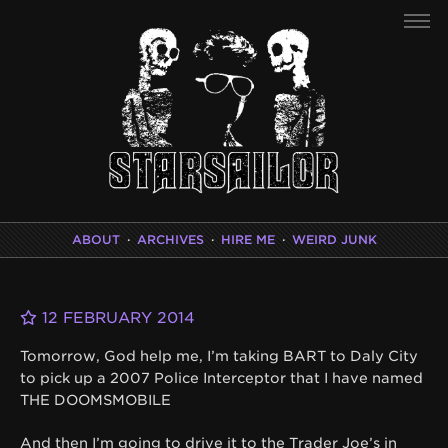
ABOUT
·
ARCHIVES
·
HIRE ME
·
WEIRD JUNK
12 FEBRUARY 2014
Tomorrow, God help me, I’m taking BART to Daly City
to pick up a 2007 Police Interceptor that I have named
THE DOOMSMOBILE
And then I’m going to drive it to the Trader Joe’s in