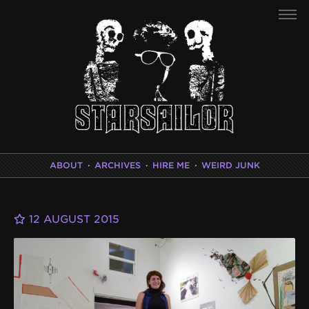
ABOUT
·
ARCHIVES
·
HIRE ME
·
WEIRD JUNK
12 AUGUST 2015