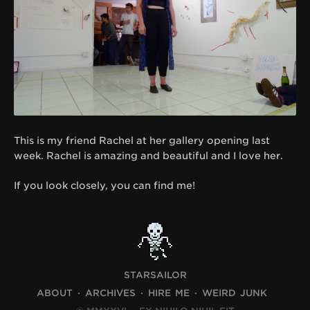
This is my friend Rachel at her gallery opening last
week. Rachel is amazing and beautiful and I love her.
If you look closely, you can find me!
STARSAILOR
ABOUT
ARCHIVES
HIRE ME
WEIRD JUNK