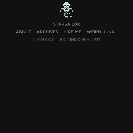
STARSAILOR
ABOUT
ARCHIVES
HIRE ME
WEIRD JUNK
© MMXXVI
·
EX NIHILO NIHIL FIT