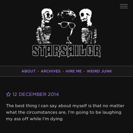
ABOUT
·
ARCHIVES
·
HIRE ME
·
WEIRD JUNK
12 DECEMBER 2014
The best thing I can say about myself is that no matter
what the circumstances are, I’m going to be laughing
my ass off while I’m dying