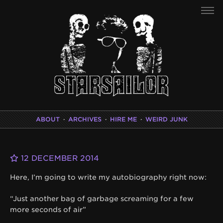
ABOUT
·
ARCHIVES
·
HIRE ME
·
WEIRD JUNK
12 DECEMBER 2014
Here, I’m going to write my autobiography right now:
“Just another bag of garbage screaming for a few
more seconds of air”