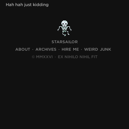
Hah hah just kidding
STARSAILOR
ABOUT
ARCHIVES
HIRE ME
WEIRD JUNK
© MMXXVI
·
EX NIHILO NIHIL FIT