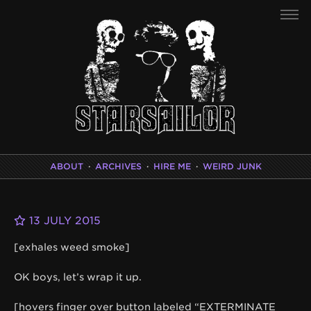
ABOUT
·
ARCHIVES
·
HIRE ME
·
WEIRD JUNK
13 JULY 2015
[exhales weed smoke]
OK boys, let’s wrap it up.
[hovers finger over button labeled “EXTERMINATE