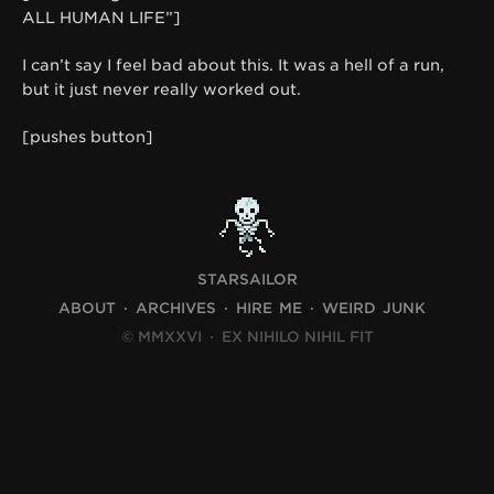
ALL HUMAN LIFE”]
I can’t say I feel bad about this. It was a hell of a run,
but it just never really worked out.
[pushes button]
STARSAILOR
ABOUT
ARCHIVES
HIRE ME
WEIRD JUNK
© MMXXVI
·
EX NIHILO NIHIL FIT