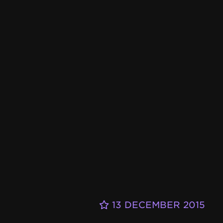
13 DECEMBER 2015