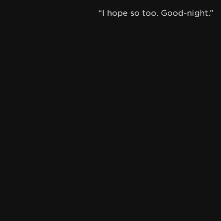
“I hope so too. Good-night.”