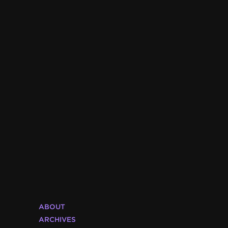
ABOUT
ARCHIVES