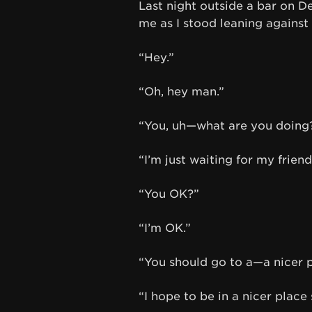
Last night outside a bar on 
me as I stood leaning against 
“Hey.”
“Oh, hey man.”
“You, uh—what are you doing
“I’m just waiting for my friend
“You OK?”
“I’m OK.”
“You should go to a—a nicer p
“I hope to be in a nicer place