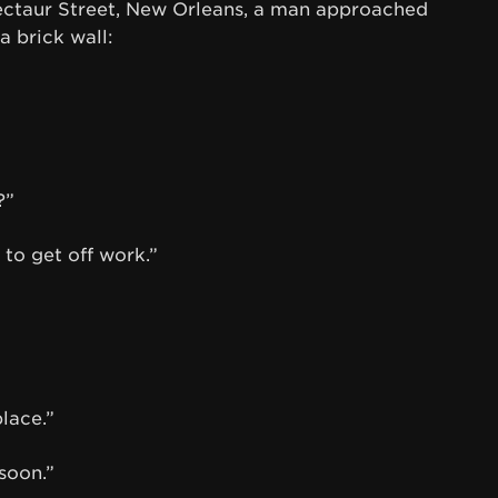
Dectaur Street, New Orleans, a man approached
a brick wall:
?”
 to get off work.”
lace.”
 soon.”