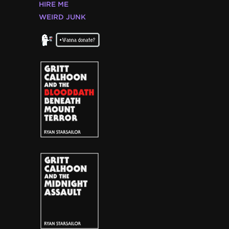
HIRE ME
WEIRD JUNK