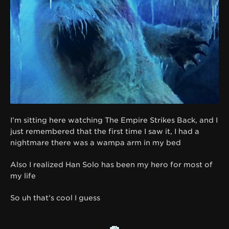
I’m sitting here watching The Empire Strikes Back, and I
just remembered that the first time I saw it, I had a
nightmare there was a wampa arm in my bed
Also I realized Han Solo has been my hero for most of
my life
So uh that’s cool I guess