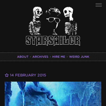
ABOUT
·
ARCHIVES
·
HIRE ME
·
WEIRD JUNK
14 FEBRUARY 2015