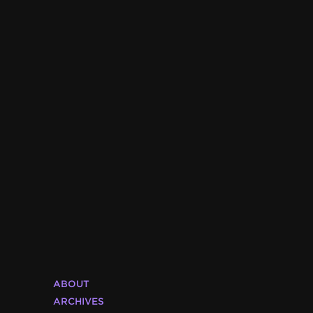
ABOUT
ARCHIVES