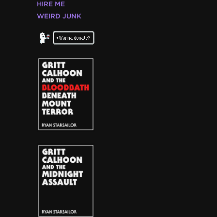
HIRE ME
WEIRD JUNK