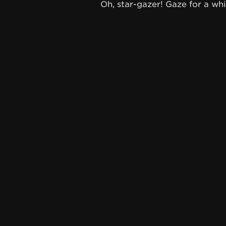
Oh, star-gazer! Gaze for a whil