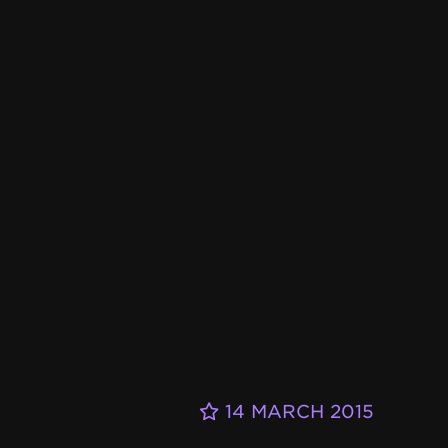
14 MARCH 2015