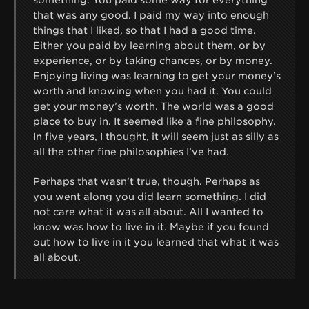
that was any good. I paid my way into enough
things that I liked, so that I had a good time.
Either you paid by learning about them, or by
experience, or by taking chances, or by money.
Enjoying living was learning to get your money’s
worth and knowing when you had it. You could
get your money’s worth. The world was a good
place to buy in. It seemed like a fine philosophy.
In five years, I thought, it will seem just as silly as
all the other fine philosophies I’ve had.
Perhaps that wasn’t true, though. Perhaps as
you went along you did learn something. I did
not care what it was all about. All I wanted to
know was how to live in it. Maybe if you found
out how to live in it you learned that what it was
all about.