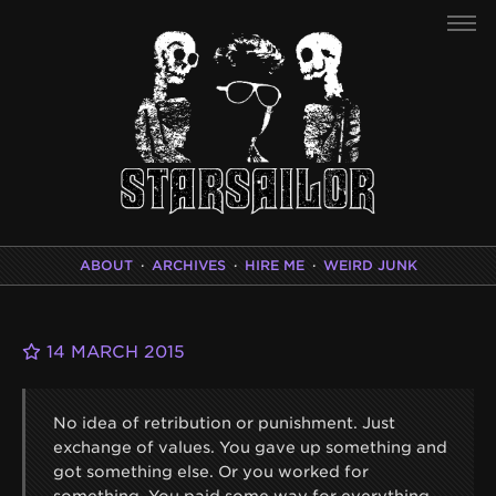
ABOUT
·
ARCHIVES
·
HIRE ME
·
WEIRD JUNK
14 MARCH 2015
No idea of retribution or punishment. Just
exchange of values. You gave up something and
got something else. Or you worked for
something. You paid some way for everything