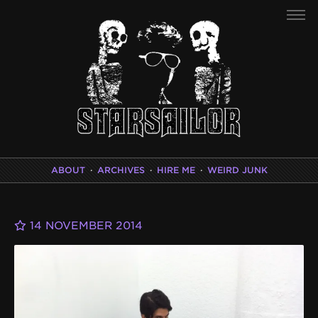
ABOUT
·
ARCHIVES
·
HIRE ME
·
WEIRD JUNK
14 NOVEMBER 2014