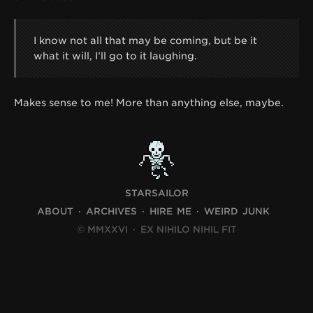
I know not all that may be coming, but be it
what it will, I’ll go to it laughing.
Makes sense to me! More than anything else, maybe.
STARSAILOR
ABOUT
ARCHIVES
HIRE ME
WEIRD JUNK
© MMXXVI
·
EX NIHILO NIHIL FIT