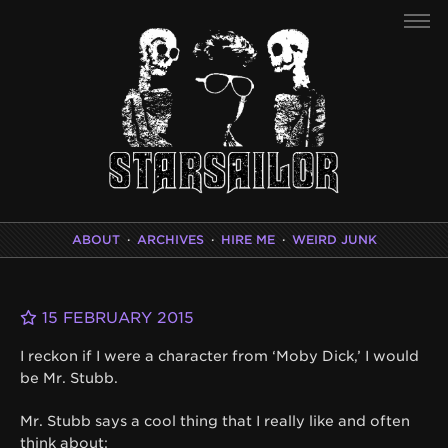
ABOUT
·
ARCHIVES
·
HIRE ME
·
WEIRD JUNK
15 FEBRUARY 2015
I reckon if I were a character from ‘Moby Dick,’ I would
be Mr. Stubb.
Mr. Stubb says a cool thing that I really like and often
think about: