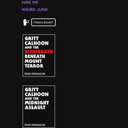
HIRE ME
WEIRD JUNK