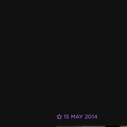
15 MAY 2014