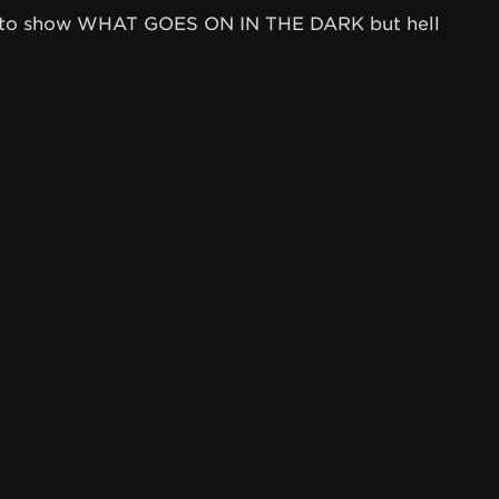
my to show WHAT GOES ON IN THE DARK but hell