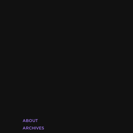
ABOUT
ARCHIVES