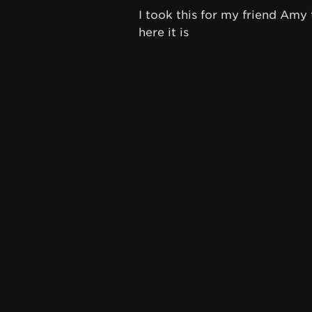
I took this for my friend A
here it is