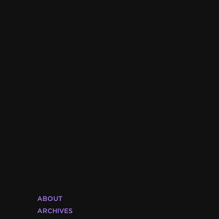
ABOUT
ARCHIVES