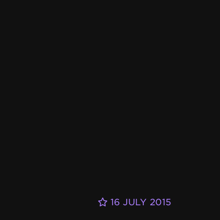
16 JULY 2015