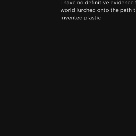
i have no definitive evidence 
world lurched onto the path t
invented plastic