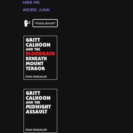
HIRE ME
WEIRD JUNK