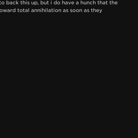
to back this up, but i do have a hunch that the
oward total annihilation as soon as they