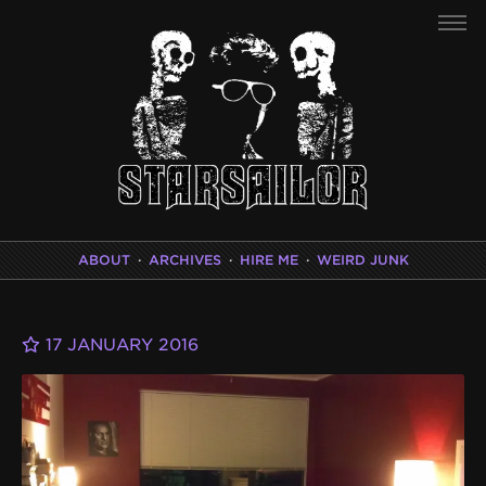
ABOUT
·
ARCHIVES
·
HIRE ME
·
WEIRD JUNK
17 JANUARY 2016