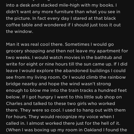
into a desk and stacked mile-high with my books. I
didn’t want any more furniture than what you see in
the picture. In fact every day I stared at that black
coffee table and wondered if I should just toss it out
the window.
Man it was real cool there. Sometimes I would go
grocery shopping and then not leave my apartment for
two weeks. I would watch movies in the bathtub and
write for eight or nine hours till the sun came up. If I did
leave I would explore the abandoned buildings I could
see from my living room. Or I would climb the rainbow
bridge nearby and hope the wind wasn’t strong
enough to blow me into the train tracks a hundred feet
below. If I got hungry I went to this little sub shop on
Charles and talked to these two girls who worked
there. They were so cool. I used to hang out with them
for hours. They would recognize my voice when I
called in. I almost worked there just for the hell of it.
(When I was boxing up my room in Oakland I found the