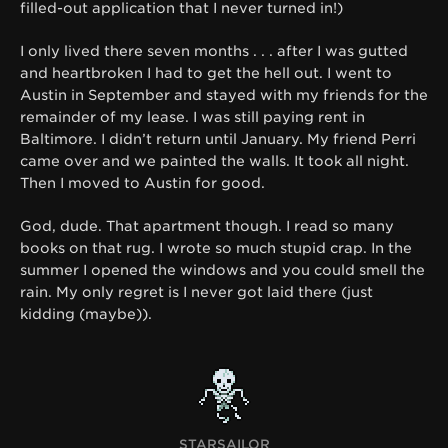
filled-out application that I never turned in!)
I only lived there seven months . . . after I was gutted
and heartbroken I had to get the hell out. I went to
Austin in September and stayed with my friends for the
remainder of my lease. I was still paying rent in
Baltimore. I didn’t return until January. My friend Perri
came over and we painted the walls. It took all night.
Then I moved to Austin for good.
God, dude. That apartment though. I read so many
books on that rug. I wrote so much stupid crap. In the
summer I opened the windows and you could smell the
rain. My only regret is I never got laid there (just
kidding (maybe)).
STARSAILOR