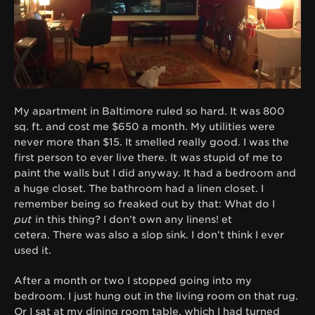
My apartment in Baltimore ruled so hard. It was 800
sq. ft. and cost me $650 a month. My utilities were
never more than $15. It smelled really good. I was the
first person to ever live there. It was stupid of me to
paint the walls but I did anyway. It had a bedroom and
a huge closet. The bathroom had a linen closet. I
remember being so freaked out by that: What do I
put
in this thing? I don’t own any linens! et
cetera. There was also a slop sink. I don’t think I ever
used it.
After a month or two I stopped going into my
bedroom. I just hung out in the living room on that rug.
Or I sat at my dining room table, which I had turned