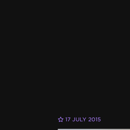
17 JULY 2015