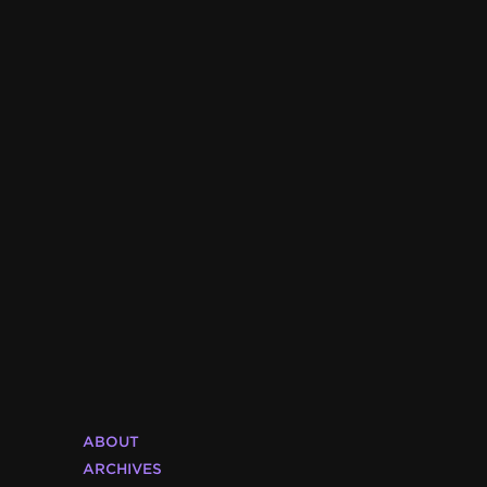
ABOUT
ARCHIVES