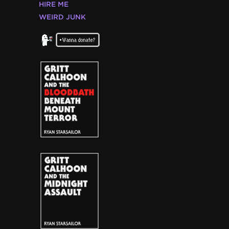
HIRE ME
WEIRD JUNK