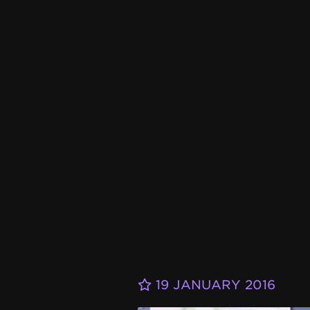
19 JANUARY 2016