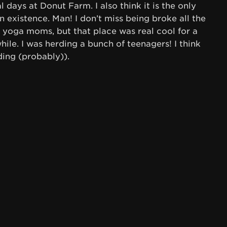
l days at Donut Farm. I also think it is the only
 existence. Man! I don’t miss being broke all the
e yoga moms, but that place was real cool for a
hile. I was herding a bunch of teenagers! I think
ding (probably)).