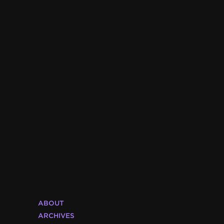
ABOUT
ARCHIVES