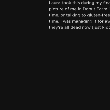
Laura took this during my fina
picture of me in Donut Farm in
time, or talking to gluten-fre
time. I was managing it for aw
they’re all dead now (just kid