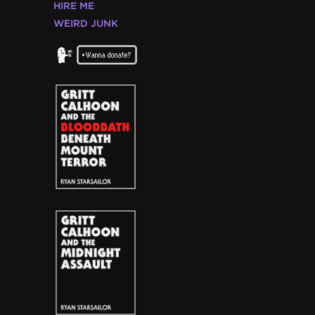
HIRE ME
WEIRD JUNK