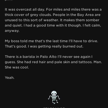
It was overcast all day.
For miles and miles there was a
thick cover of grey clouds.
People in the Bay Area are
unused to this sort of weather. It makes them somber
and quiet. I had a good time with it though. I felt calm,
anyway.
My boss told me that’s the last time I’ll have to drive.
That’s good. I was getting really burned out.
There is a barista in Palo Alto I’ll never see again I
guess. She had red hair and pale skin and tattoos. Man.
She was cool.
Yeah.