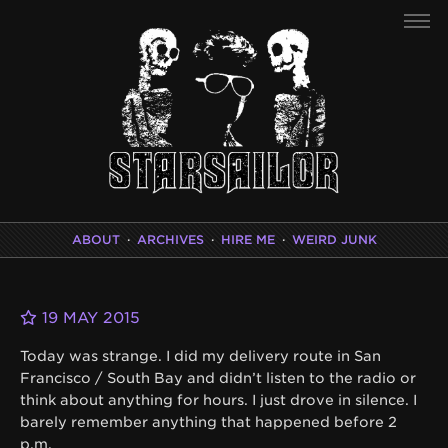
ABOUT
·
ARCHIVES
·
HIRE ME
·
WEIRD JUNK
19 MAY 2015
Today was strange. I did my delivery route in San
Francisco / South Bay and didn’t listen to the radio or
think about anything for hours. I just drove in silence. I
barely remember anything that happened before 2
p.m.