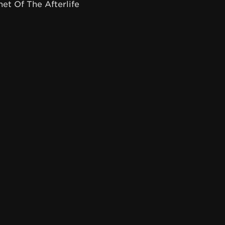
net Of The Afterlife