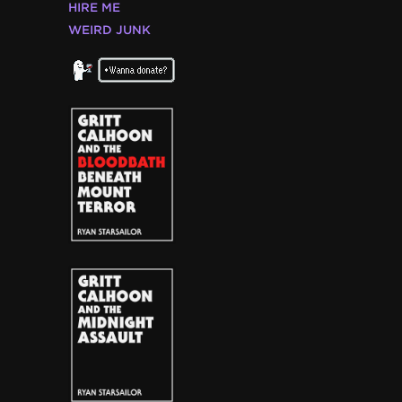
HIRE ME
WEIRD JUNK