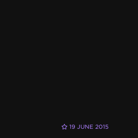
19 JUNE 2015