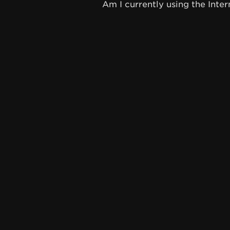
Am I currently using the Inter