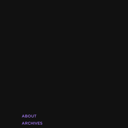
ABOUT
ARCHIVES