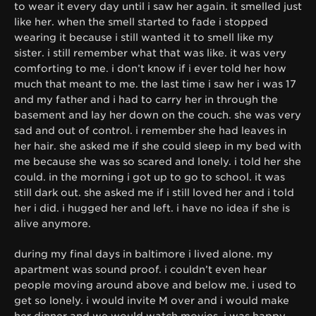
to wear it every day until i saw her again. it smelled just
like her. when the smell started to fade i stopped
wearing it because i still wanted it to smell like my
sister. i still remember what that was like. it was very
comforting to me. i don’t know if i ever told her how
much that meant to me. the last time i saw her i was 17
and my father and i had to carry her in through the
basement and lay her down on the couch. she was very
sad and out of control. i remember she had leaves in
her hair. she asked me if she could sleep in my bed with
me because she was so scared and lonely. i told her she
could. in the morning i got up to go to school. it was
still dark out. she asked me if i still loved her and i told
her i did. i hugged her and left. i have no idea if she is
alive anymore.
during my final days in baltimore i lived alone. my
apartment was sound proof. i couldn’t even hear
people moving around above and below me. i used to
get so lonely. i would invite M over and i would make
her dinner and we would watch movies. i was happy