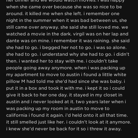
when she came over because she was so nice to be
around. it killed me when she left. i remember one
night in the summer when it was bad between us, she
still came over anyway. she said she still loved me. we
watched a movie in the dark. virgil was on her lap and
dante was on mine. i remember it was raining. she said
she had to go. i begged her not to go. i was so alone.
she had to go. i understand why she had to go. i didn’t
then. i wanted her to stay with me. i couldn’t take
people going away anymore. when i was packing up
my apartment to move to austin i found a little white
pillow M had told me she’d had since she was baby. i
put it in a box and took it with me. i kept it so i could
give it back to her one day. it stayed in my closet in
austin and i never looked at it. two years later when i
was packing up my room in austin to move to
california i found it again. i’d held onto it all that time.
it still smelled just like her. i couldn’t look at it anymore.
i knew she’d never be back for it so i threw it away.