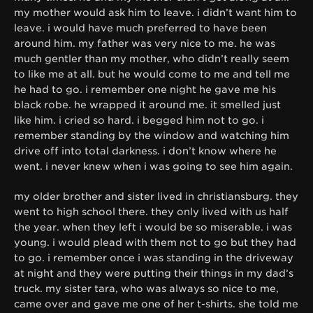
my mother would ask him to leave. i didn’t want him to
leave. i would have much preferred to have been
around him. my father was very nice to me. he was
much gentler than my mother, who didn’t really seem
to like me at all. but he would come to me and tell me
he had to go. i remember one night he gave me his
black robe. he wrapped it around me. it smelled just
like him. i cried so hard. i begged him not to go. i
remember standing by the window and watching him
drive off into total darkness. i don’t know where he
went. i never knew when i was going to see him again.
my older brother and sister lived in christiansburg. they
went to high school there. they only lived with us half
the year. when they left i would be so miserable. i was
young. i would plead with them not to go but they had
to go. i remember once i was standing in the driveway
at night and they were putting their things in my dad’s
truck. my sister tara, who was always so nice to me,
came over and gave me one of her t-shirts. she told me