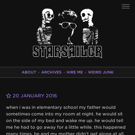
ABOUT
·
ARCHIVES
·
HIRE ME
·
WEIRD JUNK
20 JANUARY 2016
when i was in elementary school my father would
sometimes come into my room at night. he would sit
on the side of my bed and wake me up. he would tell
me he had to go away for a little while. this happened
many times. he and my mother didn’t get along at all.