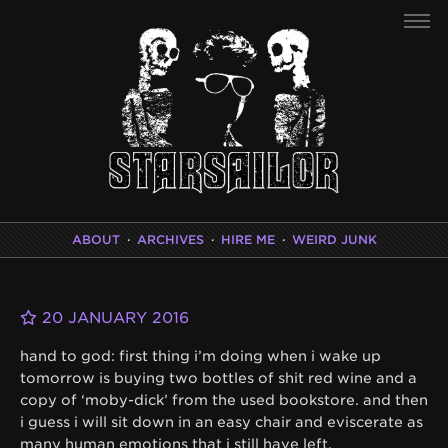
ABOUT
·
ARCHIVES
·
HIRE ME
·
WEIRD JUNK
20 JANUARY 2016
hand to god: first thing i’m doing when i wake up
tomorrow is buying two bottles of shit red wine and a
copy of ‘moby-dick’ from the used bookstore. and then
i guess i will sit down in an easy chair and eviscerate as
many human emotions that i still have left.