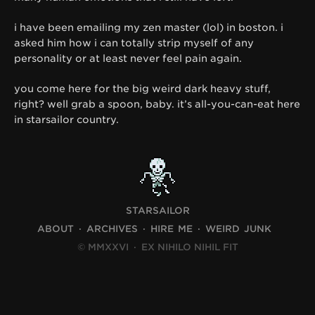
i have been emailing my zen master (lol) in boston. i
asked him how i can totally strip myself of any
personality or at least never feel pain again.
you come here for the big weird dark heavy stuff,
right? well grab a spoon, baby. it’s all-you-can-eat here
in starsailor country.
STARSAILOR
ABOUT
ARCHIVES
HIRE ME
WEIRD JUNK
© MMXXVI
·
EX NIHILO NIHIL FIT