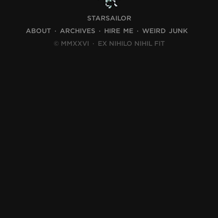
STARSAILOR
ABOUT
ARCHIVES
HIRE ME
WEIRD JUNK
© MMXXVI
·
EX NIHILO NIHIL FIT