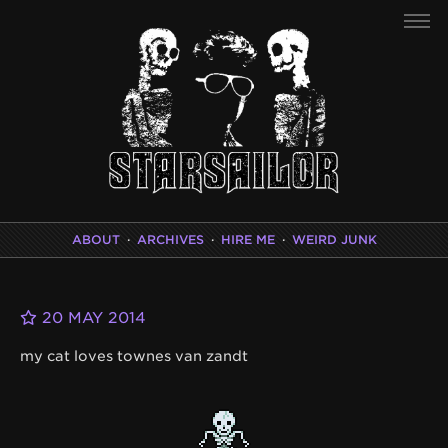
ABOUT
·
ARCHIVES
·
HIRE ME
·
WEIRD JUNK
20 MAY 2014
my cat loves townes van zandt