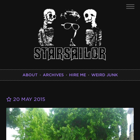
ABOUT
·
ARCHIVES
·
HIRE ME
·
WEIRD JUNK
20 MAY 2015