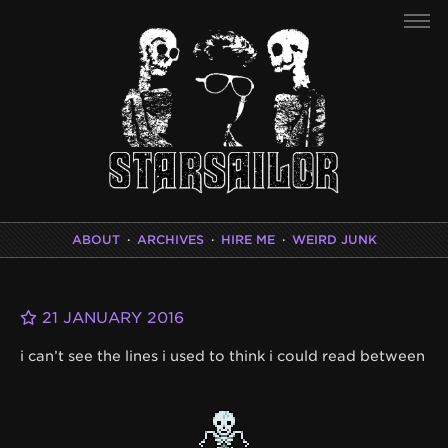
ABOUT
·
ARCHIVES
·
HIRE ME
·
WEIRD JUNK
21 JANUARY 2016
i can’t see the lines i used to think i could read between