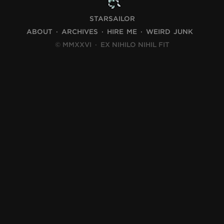
STARSAILOR
ABOUT
ARCHIVES
HIRE ME
WEIRD JUNK
© MMXXVI
·
EX NIHILO NIHIL FIT