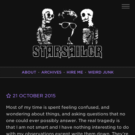
ABOUT
·
ARCHIVES
·
HIRE ME
·
WEIRD JUNK
21 OCTOBER 2015
Most of my time is spent feeling confused, and
wondering about things, and asking questions that no
one could ever possibly answer. The real tragedy is
that I am not smart and I have nothing interesting to do
with my observations except write them down. They’re