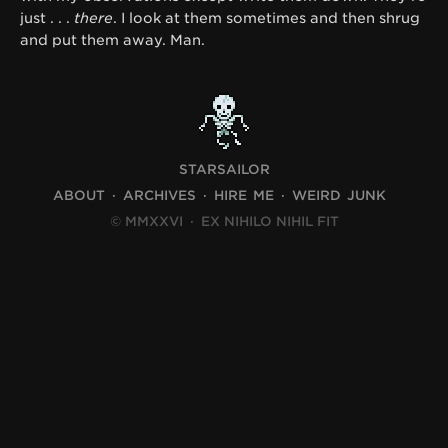
just . . .
there
. I look at them sometimes and then shrug
and put them away. Man.
STARSAILOR
ABOUT
ARCHIVES
HIRE ME
WEIRD JUNK
© MMXXVI
·
EX NIHILO NIHIL FIT