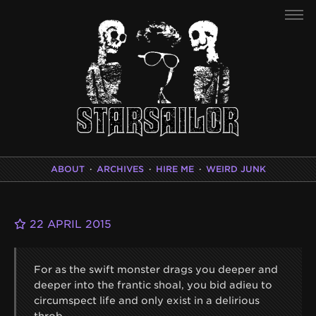
ABOUT
·
ARCHIVES
·
HIRE ME
·
WEIRD JUNK
22 APRIL 2015
For as the swift monster drags you deeper and
deeper into the frantic shoal, you bid adieu to
circumspect life and only exist in a delirious
throb.