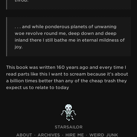
. . . and while ponderous planets of unwaning
woe revolve round me, deep down and deep
inland there I still bathe me in eternal mildness of
joy.
This book was written 160 years ago and every time I
read parts like this I want to scream because it’s about
a billion times better than any of the cheap trash they
expect us to relate to today
STARSAILOR
ABOUT
ARCHIVES
HIRE ME
WEIRD JUNK