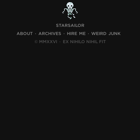
STARSAILOR
ABOUT
ARCHIVES
HIRE ME
WEIRD JUNK
© MMXXVI
·
EX NIHILO NIHIL FIT