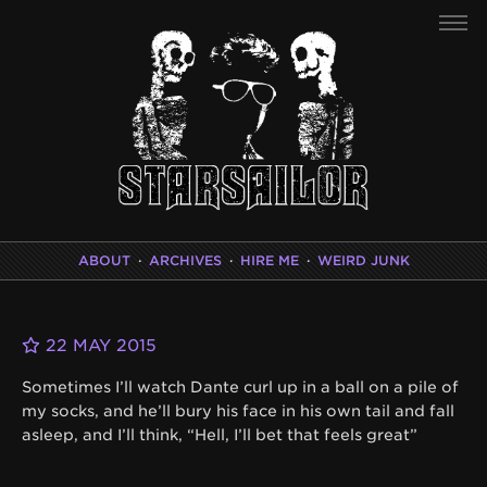
ABOUT
·
ARCHIVES
·
HIRE ME
·
WEIRD JUNK
22 MAY 2015
Sometimes I’ll watch Dante curl up in a ball on a pile of
my socks, and he’ll bury his face in his own tail and fall
asleep, and I’ll think, “Hell, I’ll bet that feels great”