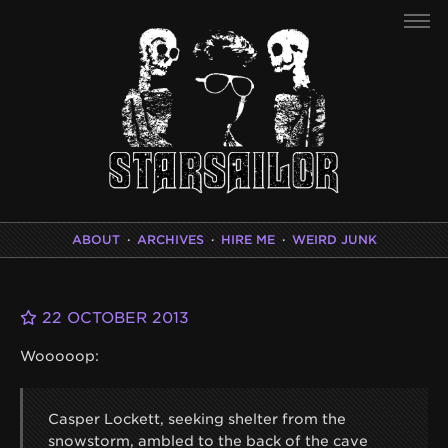
ABOUT
·
ARCHIVES
·
HIRE ME
·
WEIRD JUNK
22 OCTOBER 2013
Wooooop:
Casper Lockett, seeking shelter from the
snowstorm, ambled to the back of the cave