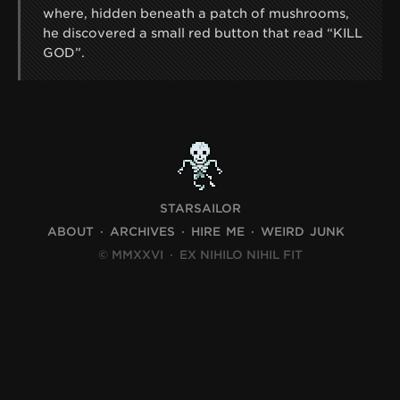
where, hidden beneath a patch of mushrooms,
he discovered a small red button that read “KILL
GOD”.
STARSAILOR
ABOUT
ARCHIVES
HIRE ME
WEIRD JUNK
© MMXXVI
·
EX NIHILO NIHIL FIT