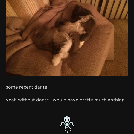
some recent dante
yeah without dante i would have pretty much nothing