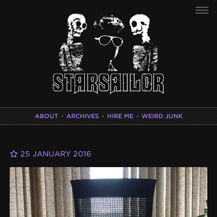
ABOUT
·
ARCHIVES
·
HIRE ME
·
WEIRD JUNK
25 JANUARY 2016