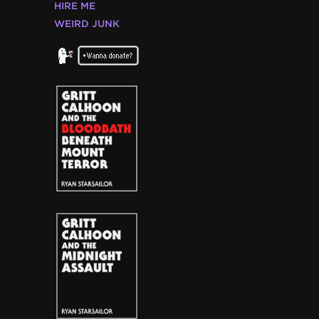
HIRE ME
WEIRD JUNK