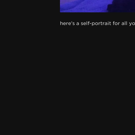
here’s a self-portrait for all