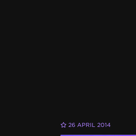
26 APRIL 2014