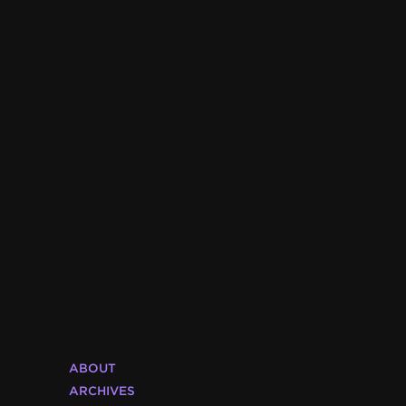
ABOUT
ARCHIVES