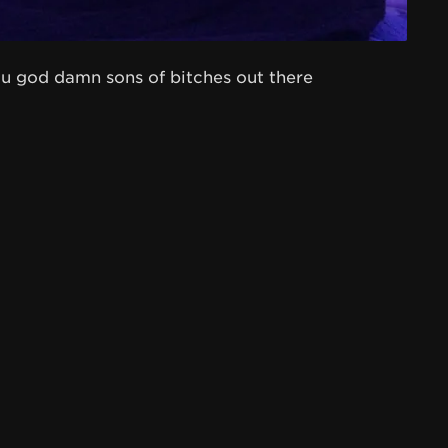
 you god damn sons of bitches out there