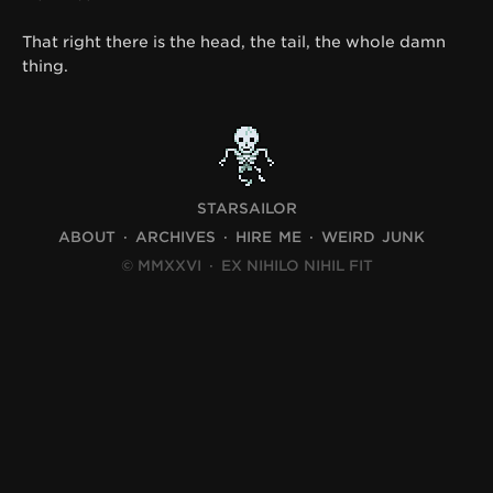
That right there is the head, the tail, the whole damn
thing.
STARSAILOR
ABOUT
ARCHIVES
HIRE ME
WEIRD JUNK
© MMXXVI
·
EX NIHILO NIHIL FIT