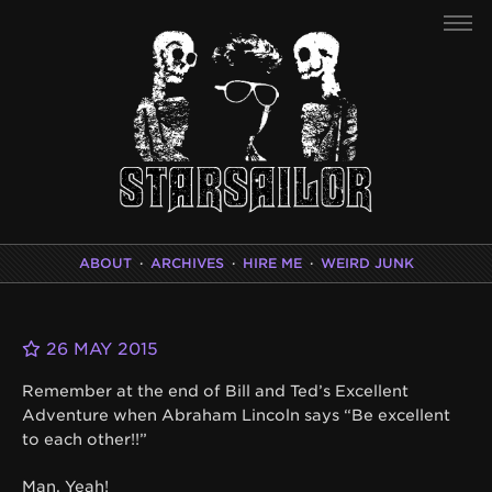
ABOUT
·
ARCHIVES
·
HIRE ME
·
WEIRD JUNK
26 MAY 2015
Remember at the end of Bill and Ted’s Excellent
Adventure when Abraham Lincoln says “Be excellent
to each other!!”
Man. Yeah!