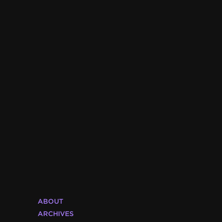
ABOUT
ARCHIVES