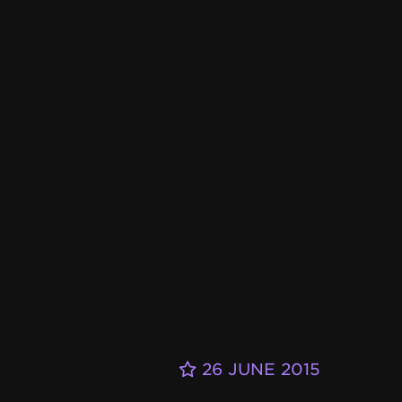
26 JUNE 2015