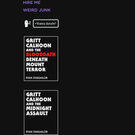
HIRE ME
WEIRD JUNK