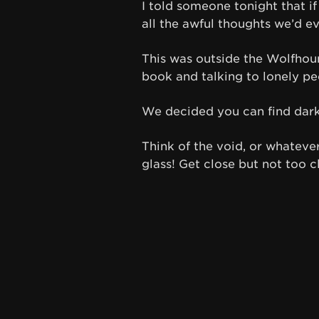
I told someone tonight that i
all the awful thoughts we’d e
This was outside the Wolfhoun
book and talking to lonely pe
We decided you can find dark
Think of the void, or whatever
glass! Get close but not too cl