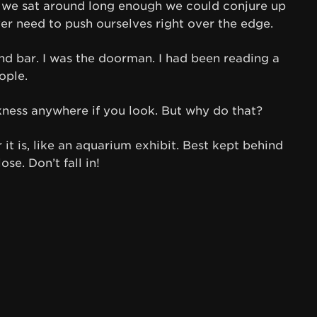
f we sat around long enough we could conjure up
ver need to push ourselves right over the edge.
d bar. I was the doorman. I had been reading a
ople.
ness anywhere if you look. But why do that?
 it is, like an aquarium exhibit. Best kept behind
ose. Don’t fall in!